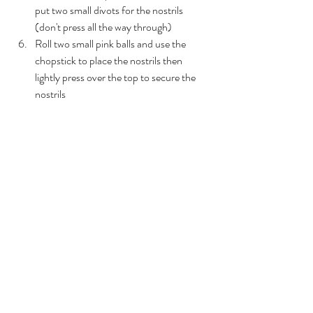
put two small divots for the nostrils 
(don't press all the way through)
Roll two small pink balls and use the 
chopstick to place the nostrils then 
lightly press over the top to secure the 
nostrils 