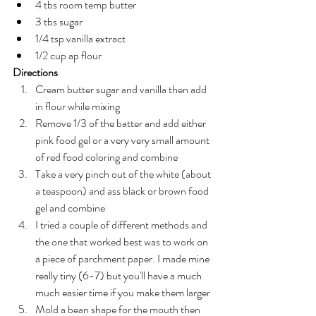
4 tbs room temp butter 
3 tbs sugar 
1/4 tsp vanilla extract 
1/2 cup ap flour 
Directions
Cream butter sugar and vanilla then add 
in flour while mixing
Remove 1/3 of the batter and add either 
pink food gel or a very very small amount 
of red food coloring and combine 
Take a very pinch out of the white (about 
a teaspoon) and ass black or brown food 
gel and combine 
I tried a couple of different methods and 
the one that worked best was to work on 
a piece of parchment paper. I made mine 
really tiny (6-7) but you'll have a much 
much easier time if you make them larger 
Mold a bean shape for the mouth then 