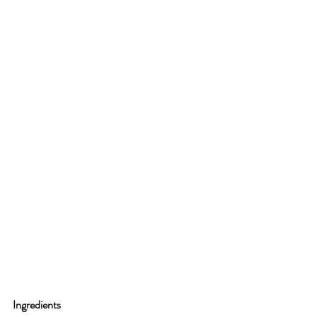
Ingredients 