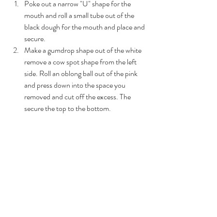
Poke out a narrow "U" shape for the 
mouth and roll a small tube out of the 
black dough for the mouth and place and 
secure. 
Make a gumdrop shape out of the white 
remove a cow spot shape from the left 
side. Roll an oblong ball out of the pink 
and press down into the space you 
removed and cut off the excess. The 
secure the top to the bottom. 