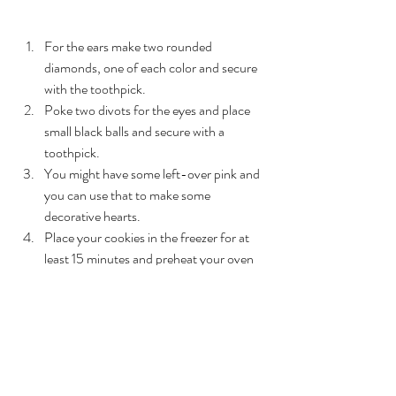
For the ears make two rounded 
diamonds, one of each color and secure 
with the toothpick. 
Poke two divots for the eyes and place 
small black balls and secure with a 
toothpick. 
You might have some left-over pink and 
you can use that to make some 
decorative hearts. 
Place your cookies in the freezer for at 
least 15 minutes and preheat your oven 
to 325 degrees 
Bake for 10-12 minutes and let cool 
completely before enjoying 