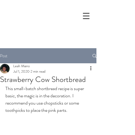
Post
Leah Miano
Jul 1, 2020
2 min read
Strawberry Cow Shortbread
This small-batch shortbread recipe is super 
basic, the magic is in the decoration. I 
recommend you use chopsticks or some 
toothpicks to place the pink parts.  