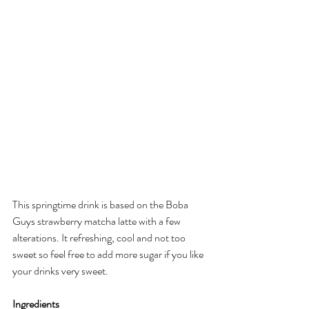
This springtime drink is based on the Boba 
Guys strawberry matcha latte with a few 
alterations. It refreshing, cool and not too 
sweet so feel free to add more sugar if you like 
your drinks very sweet. 
Ingredients 