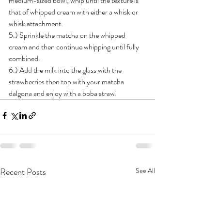
medium-sized bowl, whip until the texture is 
that of whipped cream with either a whisk or 
whisk attachment. 
5.) Sprinkle the matcha on the whipped 
cream and then continue whipping until fully 
combined. 
6.) Add the milk into the glass with the 
strawberries then top with your matcha 
dalgona and enjoy with a boba straw!
Recent Posts
See All