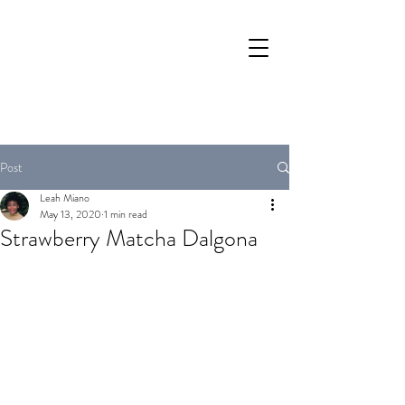
Post
Leah Miano
May 13, 2020
1 min read
Strawberry Matcha Dalgona