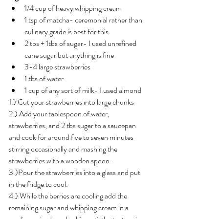
1/4 cup of heavy whipping cream 
1 tsp of matcha- ceremonial rather than 
culinary grade is best for this 
2 tbs + 1tbs of sugar- I used unrefined 
cane sugar but anything is fine 
3-4 large strawberries 
1 tbs of water 
1 cup of any sort of milk- I used almond
1.) Cut your strawberries into large chunks 
2.) Add your tablespoon of water, 
strawberries, and 2 tbs sugar to a saucepan 
and cook for around five to seven minutes 
stirring occasionally and mashing the 
strawberries with a wooden spoon. 
3.)Pour the strawberries into a glass and put 
in the fridge to cool.
4.) While the berries are cooling add the 
remaining sugar and whipping cream in a 